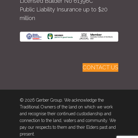
Licensed Builder No 61396C
Public Liability Insurance up to $20
million
CONTACT US
© 2026 Gerber Group. We acknowledge the
Traditional Owners of the land on which we work
and recognise their continued custodianship and
connection to the land, waters and community. We
pay our respects to them and their Elders past and
present.