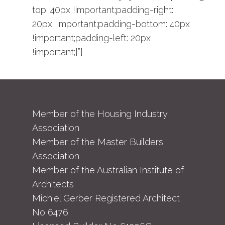
top: 40px !important;padding-right:
20px !important;padding-bottom: 40px
!important;padding-left: 20px
!important;}”]
Member of the Housing Industry
Association
Member of the Master Builders
Association
Member of the Australian Institute of
Architects
Michiel Gerber Registered Architect
No 6476