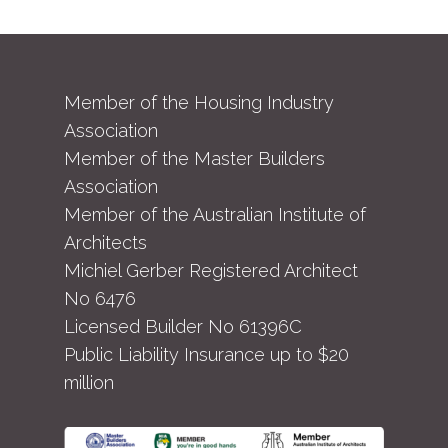
Member of the Housing Industry
Association
Member of the Master Builders
Association
Member of the Australian Institute of
Architects
Michiel Gerber Registered Architect
No 6476
Licensed Builder No 61396C
Public Liability Insurance up to $20
million