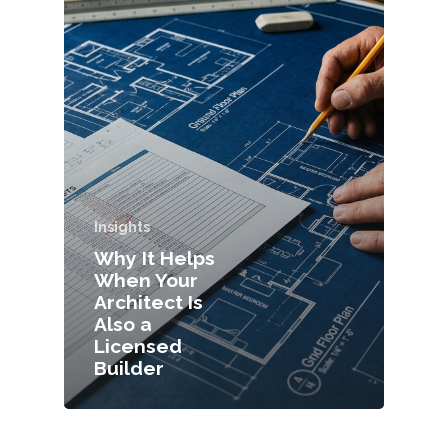
Insights
Why It Helps
When Your
Architect Is
Also a
Licensed
Builder