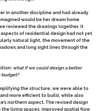
ner
in
another
discipline
and
had
already
imagined
would
be
her
dream
home
we
reviewed
the
drawings
together,
it
y
aspects
of
residential
design
had
not
yet
ularly
natural
light,
the
movement
of
the
hadows
and
long
sight
lines
through
the
ition:
what
if
we
could
design
a
better
n
budget?
mplifying
the
structure,
we
were
able
to
r
and
more
efficient
to
build,
while
also
te’s
northern
aspect.
The
revised
design
o
the
living
spaces,
improved
spatial
flow