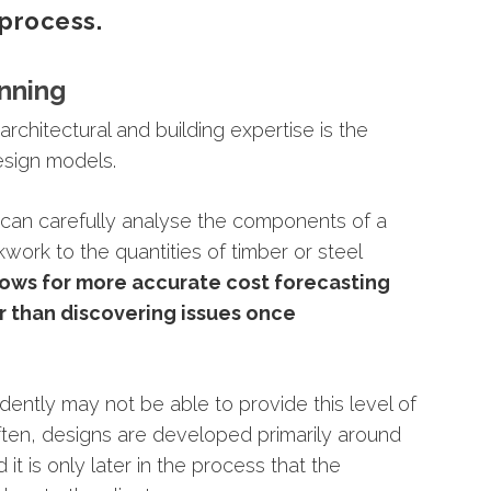
process.
nning
g
architectural
and
building
expertise
is
the
esign
models.
l
can
carefully
analyse
the
components
of
a
ckwork
to
the
quantities
of
timber
or
steel
lows
for
more
accurate
cost
forecasting
er
than
discovering
issues
once
dently
may
not
be
able
to
provide
this
level
of
ten,
designs
are
developed
primarily
around
nd
it
is
only
later
in
the
process
that
the