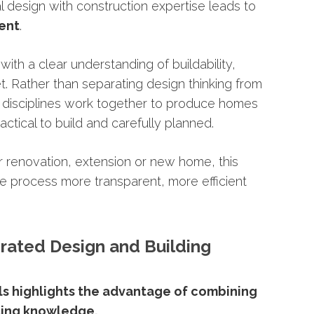
al
design
with
construction
expertise
leads
to
ient
.
d
with
a
clear
understanding
of
buildability,
t.
Rather
than
separating
design
thinking
from
o
disciplines
work
together
to
produce
homes
actical
to
build
and
carefully
planned.
r
renovation,
extension
or
new
home,
this
he
process
more
transparent,
more
efficient
grated
Design
and
Building
ls
highlights
the
advantage
of
combining
ding
knowledge.