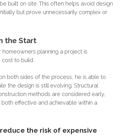
be
built
on
site.
This
often
helps
avoid
design
initially
but
prove
unnecessarily
complex
or
m
the
Start
r
homeowners
planning
a
project
is
y
cost
to
build.
on
both
sides
of
the
process,
he
is
able
to
ile
the
design
is
still
evolving.
Structural
onstruction
methods
are
considered
early,
e
both
effective
and
achievable
within
a
y
reduce
the
risk
of
expensive