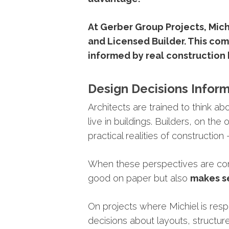
At
Gerber
Group
Projects,
Mich
and
Licensed
Builder
.
This
com
informed
by
real
construction
Design
Decisions
Infor
Architects
are
trained
to
think
ab
live
in
buildings.
Builders,
on
the
o
practical
realities
of
construction
When
these
perspectives
are
co
good
on
paper
but
also
makes
s
On projects where
Michiel
is res
decisions
about
layouts,
structur