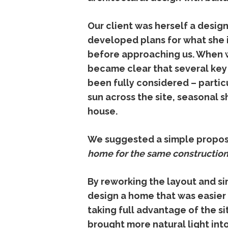
Our
client
was
herself
a
desig
developed
plans
for
what
she
before
approaching
us.
When
became
clear
that
several
ke
been
fully
considered –
partic
sun
across
the
site,
seasonal
s
house.
We
suggested
a
simple
propos
home
for
the
same
constructio
By
reworking
the
layout
and
si
design
a
home
that
was
easie
taking
full
advantage
of
the
si
brought
more
natural
light
int