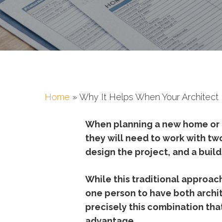
Home
»
Why It Helps When Your Architect I
When
planning
a
new
home
or
they
will
need
to
work
with
tw
design
the
project,
and
a
buil
While
this
traditional
approac
one
person
to
have
both
archi
precisely
this
combination
tha
advantage.