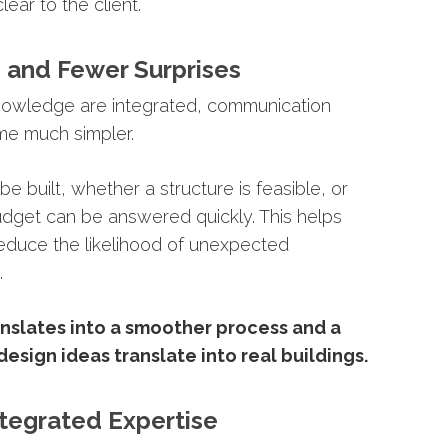
clear
to
the
client.
n
and
Fewer
Surprises
nowledge
are
integrated,
communication
me
much
simpler.
l
be
built,
whether
a
structure
is
feasible,
or
udget
can
be
answered
quickly.
This
helps
educe
the
likelihood
of
unexpected
.
anslates
into
a
smoother
process
and
a
design
ideas
translate
into
real
buildings.
ntegrated
Expertise