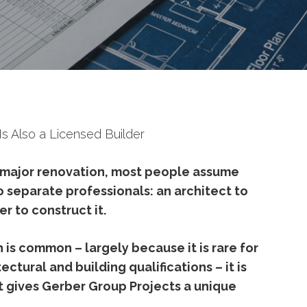
s Also a Licensed Builder
major
renovation,
most
people
assume
o
separate
professionals:
an
architect
to
der
to
construct
it.
h
is
common –
largely
because
it
is
rare
for
tectural
and
building
qualifications –
it
is
t
gives
Gerber
Group
Projects
a
unique