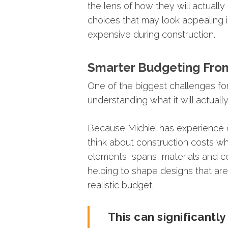
the
lens
of
how
they
will
actually
choices
that
may
look
appealing
expensive
during
construction.
Smarter
Budgeting
Fro
One
of
the
biggest
challenges
fo
understanding
what
it
will
actuall
Because
Michiel
has
experience
think
about
construction
costs
wh
elements,
spans,
materials
and
c
helping
to
shape
designs
that
ar
realistic
budget.
This
can
significantl