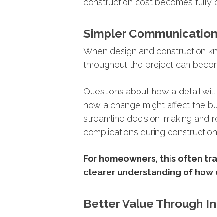
construction
cost
becomes
fully
Simpler
Communicatio
When
design
and
construction
k
throughout
the
project
can
beco
Questions
about
how
a
detail
wil
how
a
change
might
affect
the
b
streamline
decision-
making
and
r
complications
during
construction
For
homeowners,
this
often
tr
clearer
understanding
of
how
Better
Value
Through
I