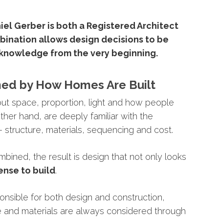
iel
Gerber
is
both
a
Registered
Architect
bination
allows
design
decisions
to
be
knowledge
from
the
very
beginning.
med
by
How
Homes
Are
Built
out
space,
proportion,
light
and
how
people
ther
hand,
are
deeply
familiar
with
the
 –
structure,
materials,
sequencing
and
cost.
mbined,
the
result
is
design
that
not
only
looks
ense
to
build
.
ponsible
for
both
design
and
construction,
e
and
materials
are
always
considered
through