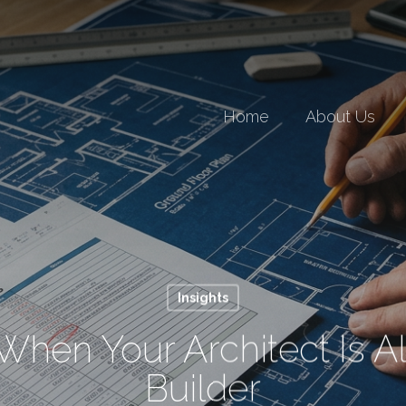
Home
About Us
Insights
When Your Architect Is A
Builder