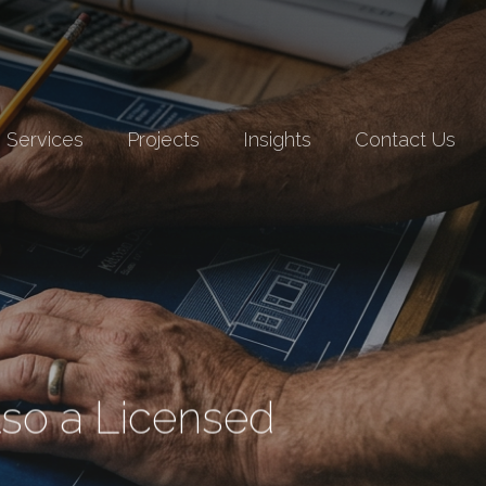
Services
Projects
Insights
Contact Us
lso a Licensed