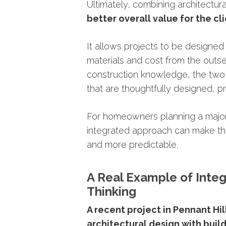
Ultimately,
combining
architectur
better
overall
value
for
the
cl
It
allows
projects
to
be
designe
materials
and
cost
from
the
outse
construction
knowledge,
the
tw
that
are
thoughtfully
designed,
pr
For
homeowners
planning
a
majo
integrated
approach
can
make
t
and
more
predictable.
A
Real
Example
of
Inte
Thinking
A
recent
project
in
Pennant
Hil
architectural
design
with
buil