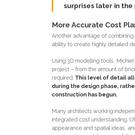
surprises
later
in
the
More
Accurate
Cost
Pla
Another
advantage
of
combinin
ability
to
create
highly
detailed
d
Using
3D
modelling
tools,
Michie
project –
from
the
amount
of
bri
required.
This
level
of
detail
al
during
the
design
phase,
rath
construction
has
begun.
Many
architects
working
indepen
integrated
cost
understanding. Of
appearance
and
spatial
ideas,
a