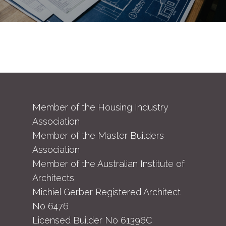
Member of the Housing Industry
Association
Member of the Master Builders
Association
Member of the Australian Institute of
Architects
Michiel Gerber Registered Architect
No 6476
Licensed Builder No 61396C