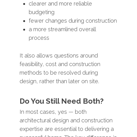
clearer
and
more
reliable
budgeting
fewer
changes
during
construction
a
more
streamlined
overall
process
It
also
allows
questions
around
feasibility,
cost
and
construction
methods
to
be
resolved
during
design,
rather
than
later
on
site.
Do
You
Still
Need
Both?
In
most
cases,
yes —
both
architectural
design
and
construction
expertise
are
essential
to
delivering
a