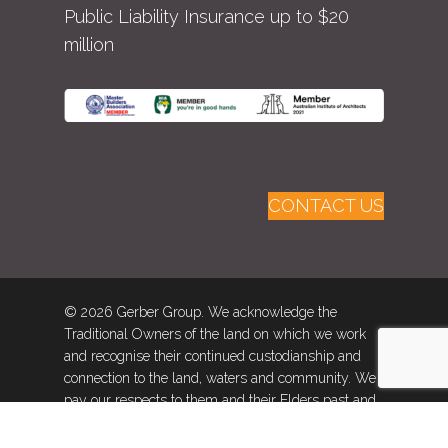
Public Liability Insurance up to $20
million
CONTACT US
© 2026 Gerber Group. We acknowledge the
Traditional Owners of the land on which we work
and recognise their continued custodianship and
connection to the land, waters and community. We
pay our respects to them and their Elders past and
present.