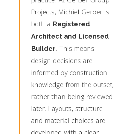
Projects,
Michiel
Gerber
is
both
a
Registered
Architect
and
Licensed
.
This
means
Builder
design
decisions
are
informed
by
construction
knowledge
from
the
outset,
rather
than
being
reviewed
later.
Layouts,
structure
and
material
choices
are
developed
with
a
clear