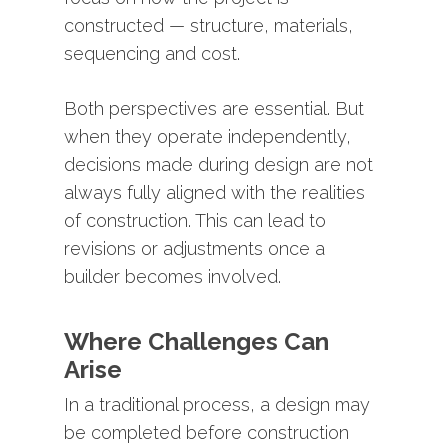
constructed —
structure,
materials,
sequencing
and
cost.
Both
perspectives
are
essential.
But
when
they
operate
independently,
decisions
made
during
design
are
not
always
fully
aligned
with
the
realities
of
construction.
This
can
lead
to
revisions
or
adjustments
once
a
builder
becomes
involved.
Where
Challenges
Can
Arise
In
a
traditional
process,
a
design
may
be
completed
before
construction