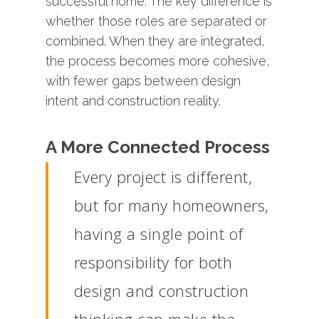
successful
home.
The
key
difference
is
whether
those
roles
are
separated
or
combined.
When
they
are
integrated,
the
process
becomes
more
cohesive,
with
fewer
gaps
between
design
intent
and
construction
reality.
A More Connected Process
Every project is different,
but for many homeowners,
having a single point of
responsibility for both
design and construction