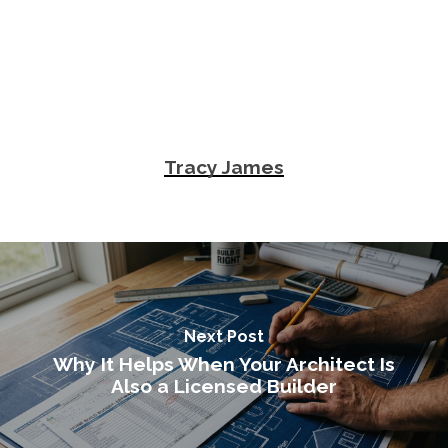
Tracy James
Next Post
Why It Helps When Your Architect Is
Also a Licensed Builder