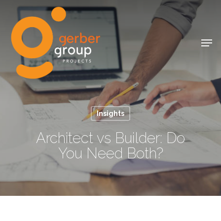
Skip
to
Close
main
Men
Menu
content
Insights
Architect vs Builder: Do
You Need Both?