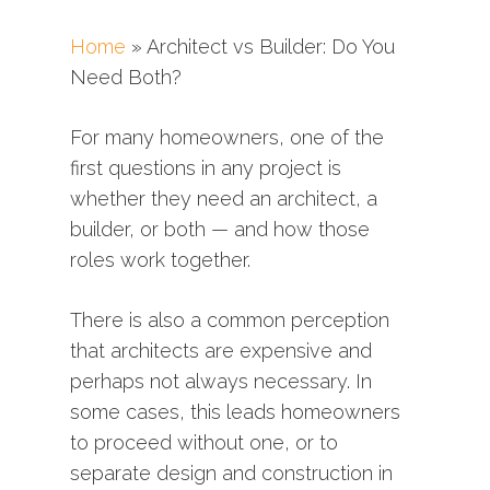
Home
»
Architect vs Builder: Do You
Need Both?
For many homeowners, one of the
first questions in any project is
whether they need an architect, a
builder, or both —
and
how
those
roles
work
together.
There
is
also
a
common
perception
that
architects
are
expensive
and
perhaps
not
always
necessary.
In
some
cases,
this
leads
homeowners
to
proceed
without
one,
or
to
separate
design
and
construction
in