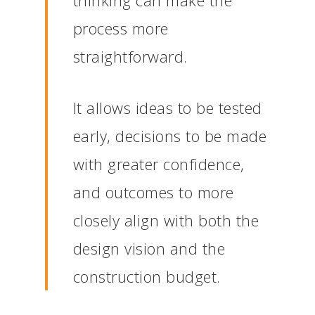
thinking can make the
process more
straightforward.
It allows ideas to be tested
early, decisions to be made
with greater confidence,
and outcomes to more
closely align with both the
design vision and the
construction budget.