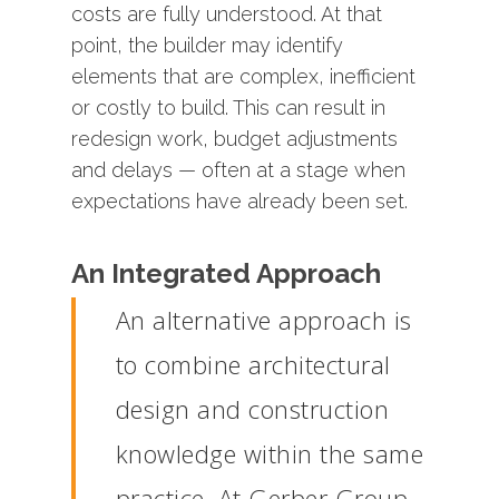
costs
are
fully
understood.
At
that
point,
the
builder
may
identify
elements
that
are
complex,
inefficient
or
costly
to
build.
This
can
result
in
redesign
work,
budget
adjustments
and
delays —
often
at
a
stage
when
expectations
have
already
been
set.
An
Integrated
Approach
An
alternative
approach
is
to
combine
architectural
design
and
construction
knowledge
within
the
same
practice.
At
Gerber
Group