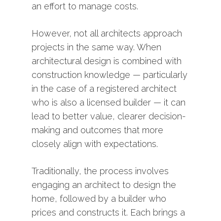
an
effort
to
manage
costs.
However,
not
all
architects
approach
projects
in
the
same
way.
When
architectural
design
is
combined
with
construction
knowledge —
particularly
in
the
case
of
a
registered
architect
who
is
also
a
licensed
builder —
it
can
lead
to
better
value,
clearer
decision-
making
and
outcomes
that
more
closely
align
with
expectations.
Traditionally,
the
process
involves
engaging
an
architect
to
design
the
home,
followed
by
a
builder
who
prices
and
constructs
it.
Each
brings
a