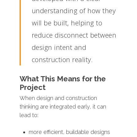
understanding
of
how
they
will
be
built,
helping
to
reduce
disconnect
between
design
intent
and
construction
reality.
What
This
Means
for
the
Project
When
design
and
construction
thinking
are
integrated
early,
it
can
lead
to:
more
efficient,
buildable
designs