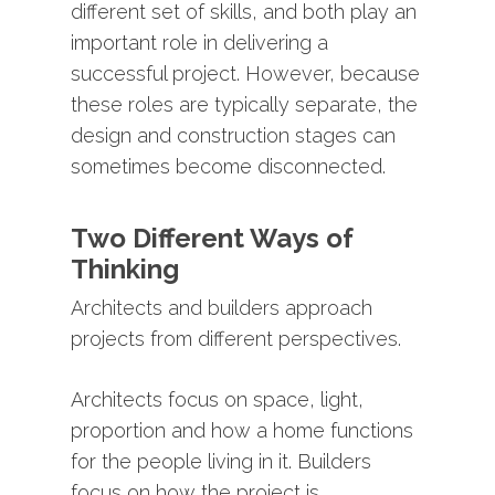
different
set
of
skills,
and
both
play
an
important
role
in
delivering
a
successful
project.
However,
because
these
roles
are
typically
separate,
the
design
and
construction
stages
can
sometimes
become
disconnected.
Two
Different
Ways
of
Thinking
Architects
and
builders
approach
projects
from
different
perspectives.
Architects
focus
on
space,
light,
proportion
and
how
a
home
functions
for
the
people
living
in
it.
Builders
focus
on
how
the
project
is